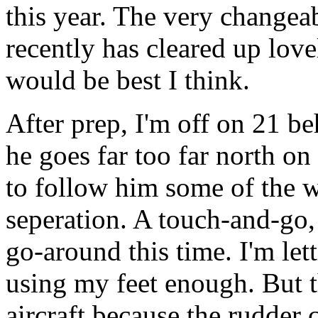
this year.
The very changea
recently has cleared up love
would be best I think.
After prep, I'm off on 21 b
he goes far too far north o
to follow him some of the 
seperation. A touch-and-go, 
go-around this time. I'm let
using my feet enough. But th
aircraft because the rudder c