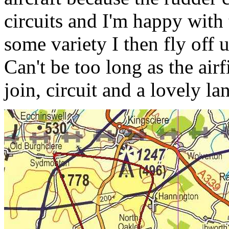
circuits and I'm happy with 
some variety I then fly off
Can't be too long as the air
join, circuit and a lovely la