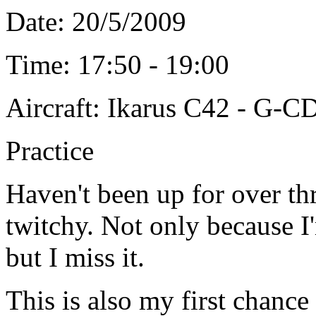
Date: 20/5/2009
Time: 17:50 - 19:00
Aircraft: Ikarus C42 - G-C
Practice
Haven't been up for over thr
twitchy. Not only because I
but I miss it.
This is also my first chance