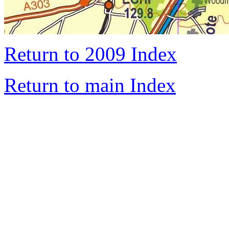
Return to 2009 Index
Return to main Index