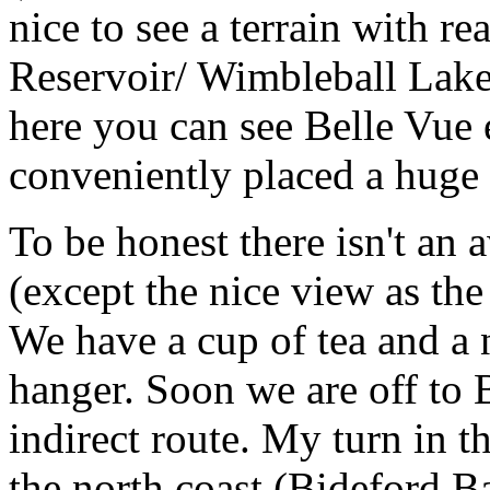
nice to see a terrain with re
Reservoir/ Wimbleball Lake
here you can see Belle Vue 
conveniently placed a huge m
To be honest there isn't an 
(except the nice view as th
We have a cup of tea and a 
hanger. Soon we are off to
indirect route. My turn in t
the north coast (Bideford B