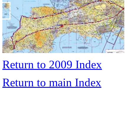
Return to 2009 Index
Return to main Index