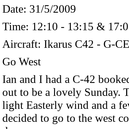
Date: 31/5/2009
Time: 12:10 - 13:15 & 17:0
Aircraft: Ikarus C42 - G-
Go West
Ian and I had a C-42 booke
out to be a lovely Sunday. 
light Easterly wind and a f
decided to go to the west c