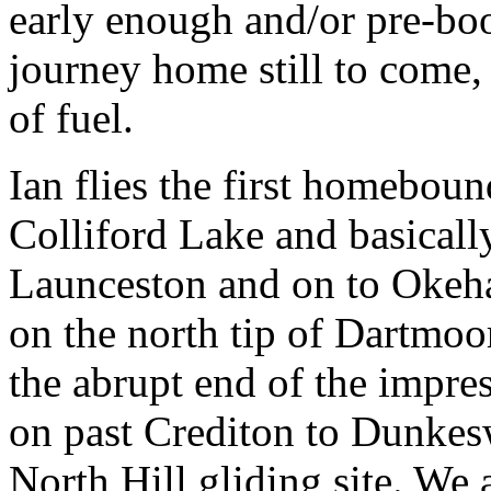
early enough and/or pre-bo
journey home still to come,
of fuel.
Ian flies the first homeboun
Colliford Lake and basicall
Launceston and on to
Okeha
on the north tip of Dartmoo
the abrupt end of the impres
on past Crediton to Dunkesw
North Hill gliding site. We