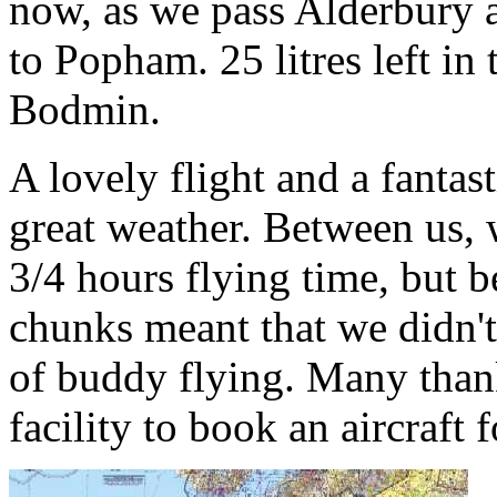
now, as we pass Alderbury 
to Popham. 25 litres left in 
Bodmin.
A lovely flight and a fantas
great weather. Between us, 
3/4 hours flying time, but 
chunks meant that we didn't
of buddy flying. Many thank
facility to book an aircraft f