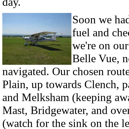
day.
Soon we ha
fuel and ch
we're on our 
Belle Vue, n
navigated. Our chosen route
Plain, up towards Clench, p
and Melksham (keeping awa
Mast, Bridgewater, and over
(watch for the sink on the l