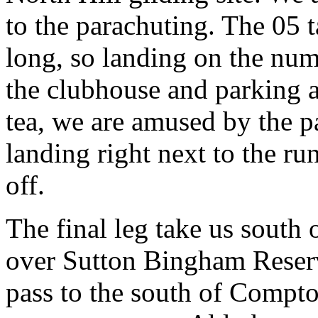
to the parachuting. The 05 
long, so landing on the num
the clubhouse and parking a
tea, we are amused by the p
landing right next to the ru
off.
The final leg take us south
over Sutton Bingham Reserv
pass to the south of Compto