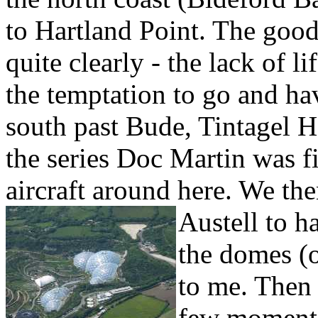
to
Hartland Point. The good
quite clearly - the lack of l
the temptation to go and ha
south past Bude,
Tintagel H
the series Doc Martin was f
aircraft around here. We th
Austell to h
the domes (o
to me. Then
few moments 