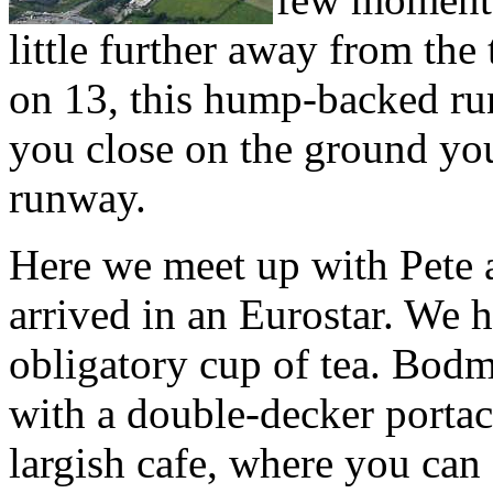
little further away from the
on 13, this hump-backed run
you close on the ground you
runway.
Here we meet up with Pete 
arrived in an Eurostar. We 
obligatory cup of tea. Bodmi
with a double-decker portac
largish cafe, where you can a