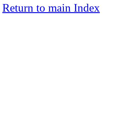
Return to main Index