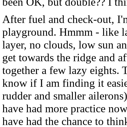
been OK, but double?? I thin
After fuel and check-out, I'
playground. Hmmm - like las
layer, no clouds, low sun an
get towards the ridge and aft
together a few lazy eights.
know if I am finding it easie
rudder and smaller ailerons) 
have had more practice now. 
have had the chance to think