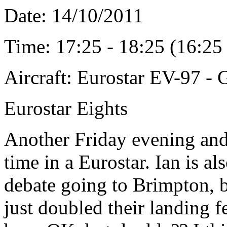
Date: 14/10/2011
Time: 17:25 - 18:25 (16:2
Aircraft: Eurostar EV-97 
Eurostar Eights
Another Friday evening and 
time in a Eurostar. Ian is a
debate going to Brimpton, b
just doubled their landing 