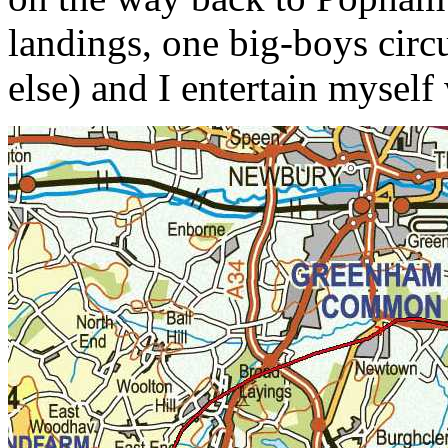
landings, one big-boys circ
else) and I entertain myself