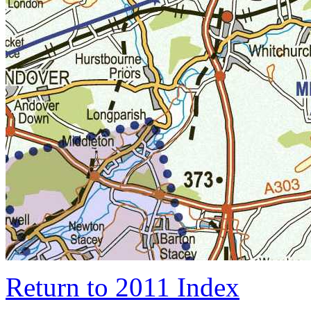
Return to 2011 Index