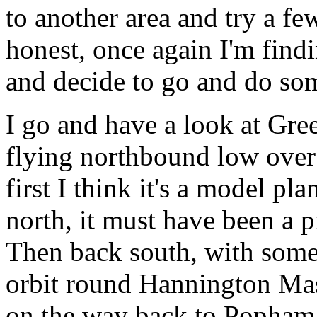
to another area and try a few
honest, once again I'm findi
and decide to go and do som
I go and have a look at G
flying northbound low over
first I think it's a model pl
north, it must have been a p
Then back south, with some
orbit round Hannington Mas
on the way back to Popham 